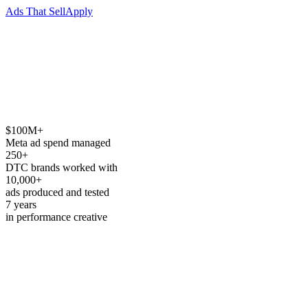
Ads That Sell
Apply
$100M+
→
See how we work
↓
Meta ad spend managed
250+
DTC brands worked with
10,000+
ads produced and tested
7 years
in performance creative